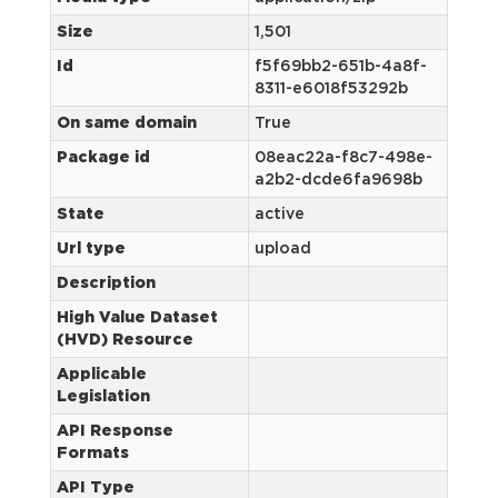
Size
1,501
Id
f5f69bb2-651b-4a8f-
8311-e6018f53292b
On same domain
True
Package id
08eac22a-f8c7-498e-
a2b2-dcde6fa9698b
State
active
Url type
upload
Description
High Value Dataset
(HVD) Resource
Applicable
Legislation
API Response
Formats
API Type