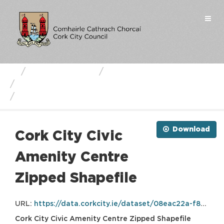
Skip
to
Togg
content
navi
Business Units
Cork City Council
Cork City Civic Amenity Centre
Cork City Civic Amenity...
Download
Cork City Civic
Amenity Centre
Zipped Shapefile
URL:
https://data.corkcity.ie/dataset/08eac22a-f8c7-498e-a2b2-dcde6fa9698b/resource/f5f69bb2-651b-4a8f-8311-e6018f53292b/download/civicamenitycentre.zip
Cork City Civic Amenity Centre Zipped Shapefile