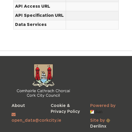
API Access URL
API Specification URL
Data Services
About
Cookie &
Powered by
Privacy Policy
open_data@corkcity.ie
Site by
Derilinx