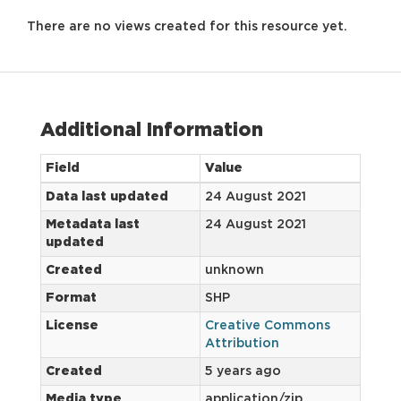
There are no views created for this resource yet.
Additional Information
Field
Value
Data last updated
24 August 2021
Metadata last
24 August 2021
updated
Created
unknown
Format
SHP
License
Creative Commons
Attribution
Created
5 years ago
Media type
application/zip