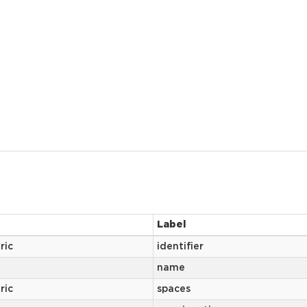
Label
ric
identifier
name
ric
spaces