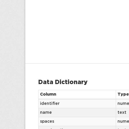
Data Dictionary
Column
Type
identifier
nume
name
text
spaces
nume