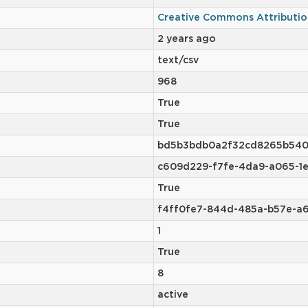
Creative Commons Attributio
2 years ago
text/csv
968
True
True
bd5b3bdb0a2f32cd8265b540
c609d229-f7fe-4da9-a065-1
True
f4ff0fe7-844d-485a-b57e-a
1
True
8
active