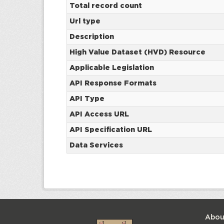
Total record count
Url type
Description
High Value Dataset (HVD) Resource
Applicable Legislation
API Response Formats
API Type
API Access URL
API Specification URL
Data Services
Abou