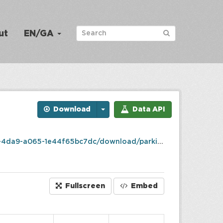
ut
EN/GA
Download
Data API
65-1e44f65bc7dc/download/parking_details.csv
Fullscreen
Embed