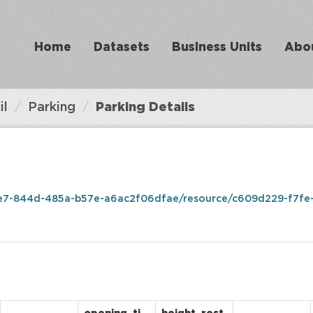
Home
Datasets
Business Units
Abo
il
Parking
Parking Details
e7-844d-485a-b57e-a6ac2f06dfae/resource/c609d229-f7fe-4da9-a0