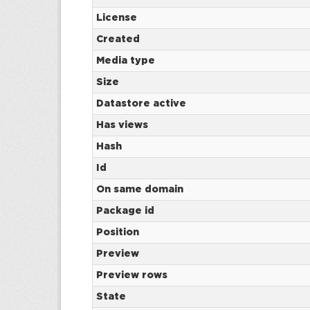
License
Created
Media type
Size
Datastore active
Has views
Hash
Id
On same domain
Package id
Position
Preview
Preview rows
State