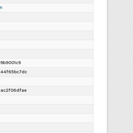
n
9b9001c9
e44f65bc7dc
6ac2f06dfae