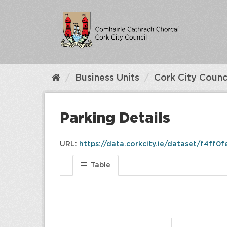
Skip
to
content
Business Units
Cork City Counc
Parking Details
URL:
https://data.corkcity.ie/dataset/f4ff0f
Table