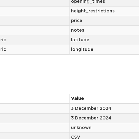
opening_times
height_restrictions
price
notes
ric
latitude
ric
longitude
Value
3 December 2024
3 December 2024
unknown
CSV