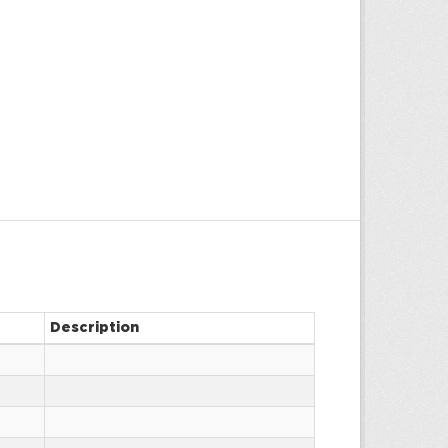
Description