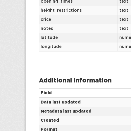
opening_times
text
height_restrictions
text
price
text
notes
text
latitude
nume
longitude
nume
Additional Information
Field
Data last updated
Metadata last updated
Created
Format