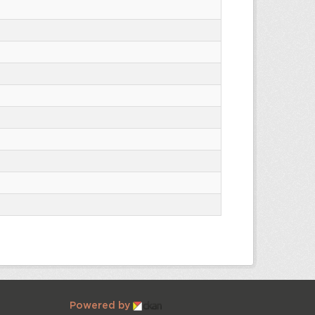
Powered by