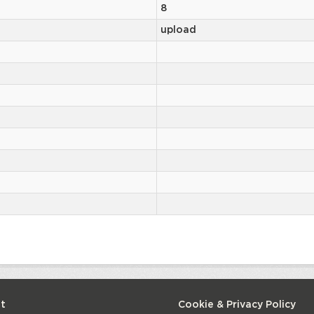
8
upload
t
Cookie & Privacy Policy