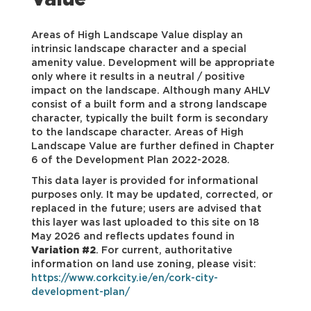
Value
Areas of High Landscape Value display an
intrinsic landscape character and a special
amenity value. Development will be appropriate
only where it results in a neutral / positive
impact on the landscape. Although many AHLV
consist of a built form and a strong landscape
character, typically the built form is secondary
to the landscape character. Areas of High
Landscape Value are further defined in Chapter
6 of the Development Plan 2022-2028.
This data layer is provided for informational
purposes only. It may be updated, corrected, or
replaced in the future; users are advised that
this layer was last uploaded to this site on 18
May 2026 and reflects updates found in
Variation #2
. For current, authoritative
information on land use zoning, please visit:
https://www.corkcity.ie/en/cork-city-
development-plan/