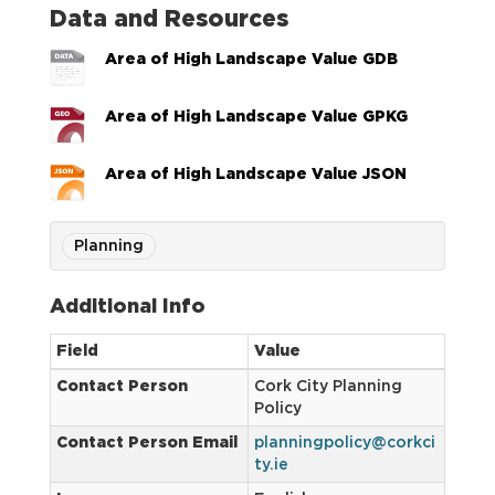
Data and Resources
Area of High Landscape Value GDB
Area of High Landscape Value GPKG
Area of High Landscape Value JSON
Planning
Additional Info
Field
Value
Contact Person
Cork City Planning
Policy
Contact Person Email
planningpolicy@corkci
ty.ie