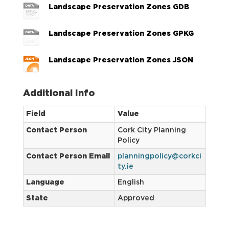
Landscape Preservation Zones GDB
Landscape Preservation Zones GPKG
Landscape Preservation Zones JSON
Additional Info
Field
Value
Contact Person
Cork City Planning
Policy
Contact Person Email
planningpolicy@corkci
ty.ie
Language
English
State
Approved