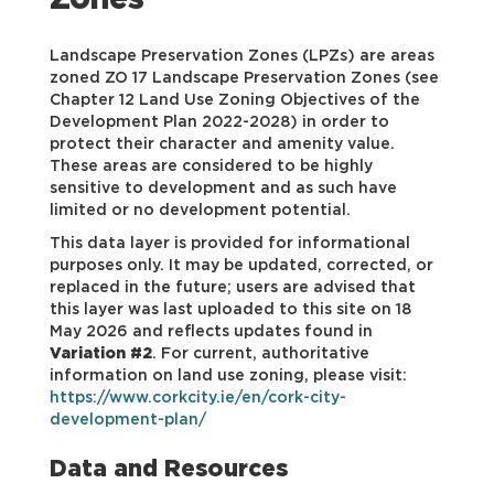
Zones
Landscape Preservation Zones (LPZs) are areas
zoned ZO 17 Landscape Preservation Zones (see
Chapter 12 Land Use Zoning Objectives of the
Development Plan 2022-2028) in order to
protect their character and amenity value.
These areas are considered to be highly
sensitive to development and as such have
limited or no development potential.
This data layer is provided for informational
purposes only. It may be updated, corrected, or
replaced in the future; users are advised that
this layer was last uploaded to this site on 18
May 2026 and reflects updates found in
Variation #2
. For current, authoritative
information on land use zoning, please visit:
https://www.corkcity.ie/en/cork-city-
development-plan/
Data and Resources