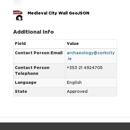
Medieval City Wall GeoJSON
Additional Info
Field
Value
Contact Person Email
archaeology@corkcity
.ie
Contact Person
+353 21 4924705
Telephone
Language
English
State
Approved