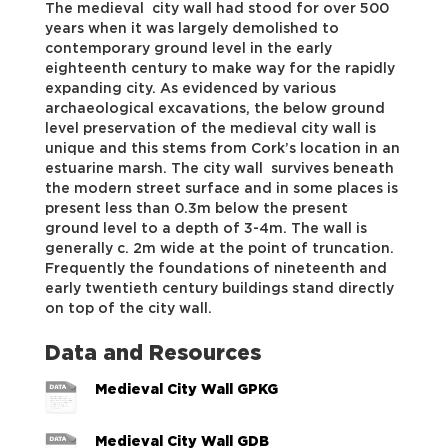
The medieval city wall had stood for over 500
years when it was largely demolished to
contemporary ground level in the early
eighteenth century to make way for the rapidly
expanding city. As evidenced by various
archaeological excavations, the below ground
level preservation of the medieval city wall is
unique and this stems from Cork’s location in an
estuarine marsh. The city wall survives beneath
the modern street surface and in some places is
present less than 0.3m below the present
ground level to a depth of 3-4m. The wall is
generally c. 2m wide at the point of truncation.
Frequently the foundations of nineteenth and
early twentieth century buildings stand directly
on top of the city wall.
Data and Resources
Medieval City Wall GPKG
Medieval City Wall GDB