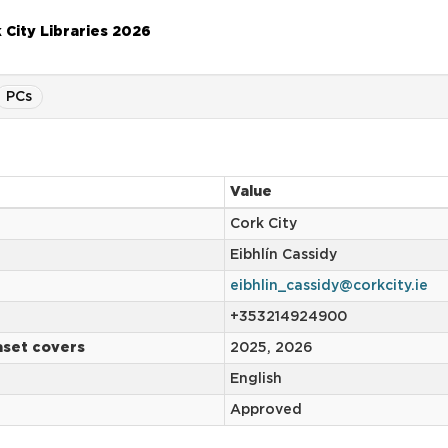
 City Libraries 2026
PCs
Value
Cork City
Eibhlín Cassidy
eibhlin_cassidy@corkcity.ie
+353214924900
aset covers
2025, 2026
English
Approved