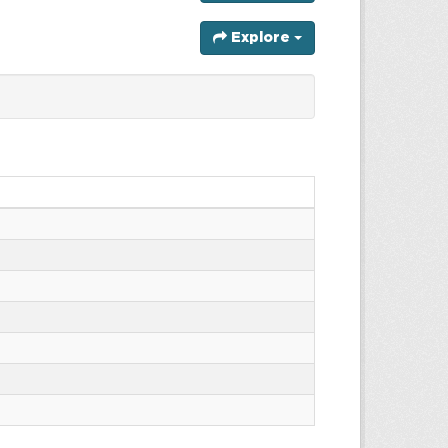
Explore