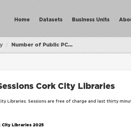
Home
Datasets
Business Units
Abo
ry
Number of Public PC...
essions Cork City Libraries
ty Libraries. Sessions are free of charge and last thirty minu
 City Libraries 2025