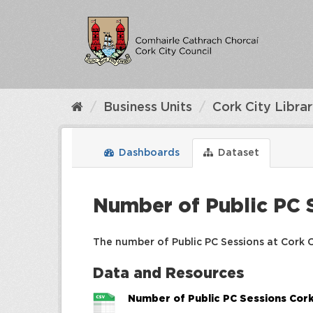
Skip
to
content
Business Units
Cork City Libra
Dashboards
Dataset
Number of Public PC S
The number of Public PC Sessions at Cork Ci
Data and Resources
Number of Public PC Sessions Cork