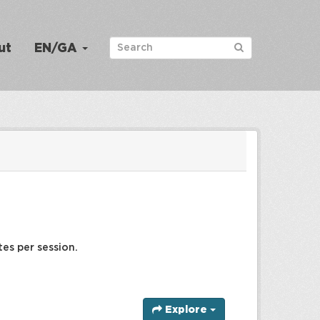
ut
EN/GA
tes per session.
Explore