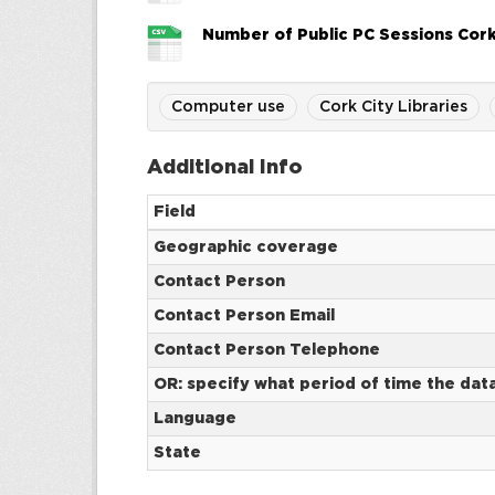
Number of Public PC Sessions Cork
Computer use
Cork City Libraries
Additional Info
Field
Geographic coverage
Contact Person
Contact Person Email
Contact Person Telephone
OR: specify what period of time the dat
Language
State