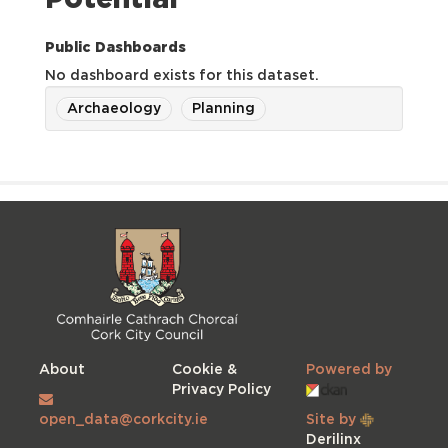
Potential
Public Dashboards
No dashboard exists for this dataset.
Archaeology
Planning
About
Cookie &
Powered by
Privacy Policy
open_data@corkcity.ie
Site by
Derilinx