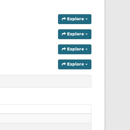
Explore
Explore
Explore
Explore