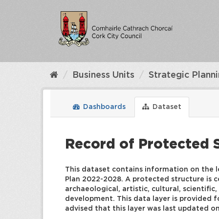
Skip
to
content
Business Units
Strategic Plann
Dashboards
Dataset
Record of Protected 
This dataset contains information on the l
Plan 2022-2028. A protected structure is co
archaeological, artistic, cultural, scientif
development. This data layer is provided fo
advised that this layer was last updated o