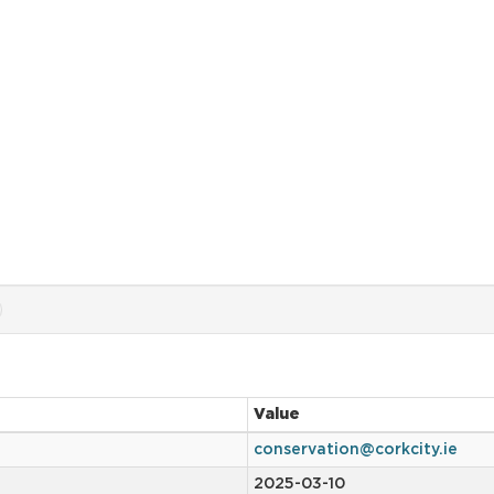
Value
conservation@corkcity.ie
2025-03-10