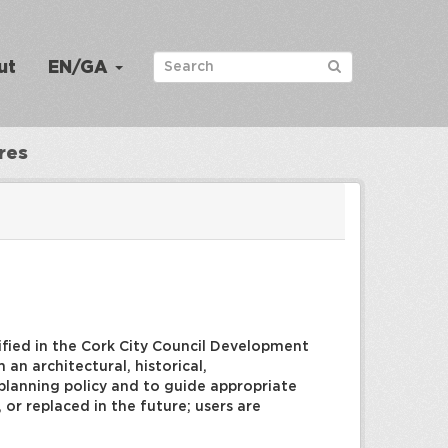
ut
EN/GA
res
tified in the Cork City Council Development
an architectural, historical,
rm planning policy and to guide appropriate
or replaced in the future; users are