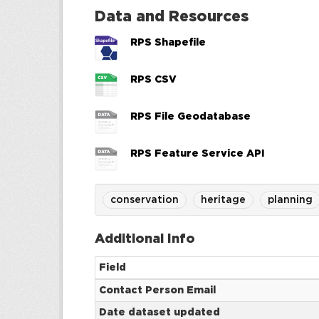
Data and Resources
RPS Shapefile
RPS CSV
RPS File Geodatabase
RPS Feature Service API
conservation
heritage
planning
Additional Info
Field
Contact Person Email
Date dataset updated