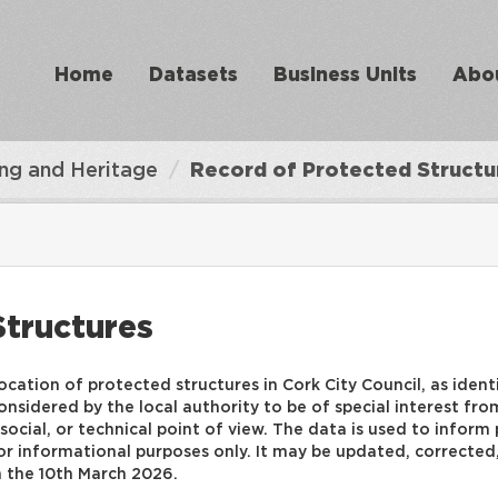
Home
Datasets
Business Units
Abo
ing and Heritage
Record of Protected Structu
Structures
ocation of protected structures in Cork City Council, as iden
nsidered by the local authority to be of special interest from 
ic, social, or technical point of view. The data is used to info
r informational purposes only. It may be updated, corrected, 
n the 10th March 2026.