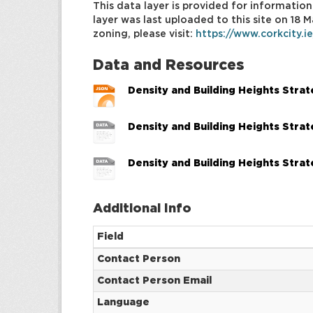
This data layer is provided for information
layer was last uploaded to this site on 18
zoning, please visit:
https://www.corkcity.i
Data and Resources
Density and Building Heights Stra
Density and Building Heights Stra
Density and Building Heights Stra
Additional Info
Field
Contact Person
Contact Person Email
Language