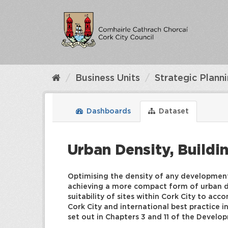
Skip
to
content
Business Units
Strategic Plann
Dashboards
Dataset
Urban Density, Buildi
Optimising the density of any development 
achieving a more compact form of urban de
suitability of sites within Cork City to ac
Cork City and international best practice 
set out in Chapters 3 and 11 of the Devel