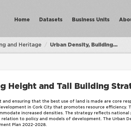
Home
Datasets
Business Units
Abo
ing and Heritage
Urban Density, Building...
ng Height and Tall Building Str
and ensuring that the best use of land is made are core resp
velopment in Cork City that promotes resource efficiency. T
commodate increased densities. The strategy reflects national
in relation to policy and models of development. The Urban De
opment Plan 2022-2028.