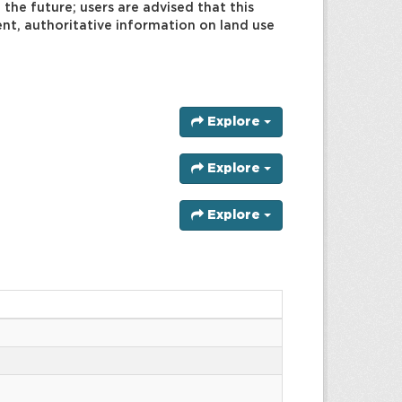
 the future; users are advised that this
rent, authoritative information on land use
Explore
Explore
Explore