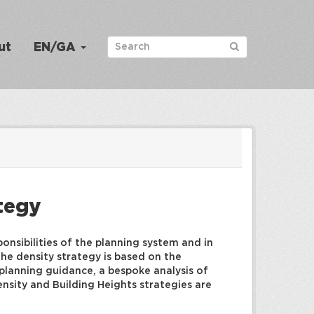
ut
EN/GA
ategy
onsibilities of the planning system and in
he density strategy is based on the
 planning guidance, a bespoke analysis of
nsity and Building Heights strategies are