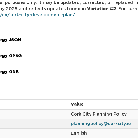
al purposes only. It may be updated, corrected, or replaced in
 May 2026 and reflects updates found in
Variation #2
. For cur
e/en/cork-city-development-plan/
tegy JSON
tegy GPKG
tegy GDB
Value
Cork City Planning Policy
planningpolicy@corkcity.ie
English