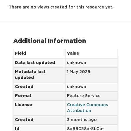
There are no views created for this resource yet.
Additional Information
Field
Value
Data last updated
unknown
Metadata last
1 May 2026
updated
Created
unknown
Format
Feature Service
License
Creative Commons
Attribution
Created
3 months ago
Id
8d66058d-5b0b-