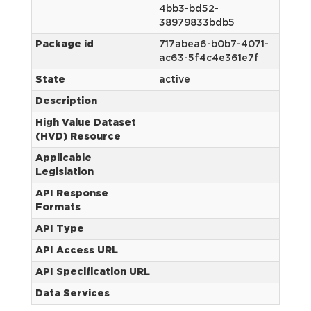
4bb3-bd52-
38979833bdb5
Package id
717abea6-b0b7-4071-
ac63-5f4c4e361e7f
State
active
Description
High Value Dataset
(HVD) Resource
Applicable
Legislation
API Response
Formats
API Type
API Access URL
API Specification URL
Data Services