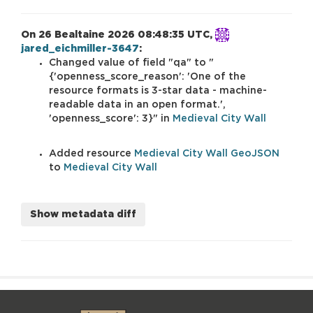
On 26 Bealtaine 2026 08:48:35 UTC,
jared_eichmiller-3647
:
Changed value of field
qa
to
{'openness_score_reason': 'One of the
resource formats is 3-star data - machine-
readable data in an open format.',
'openness_score': 3}
in
Medieval City Wall
Added resource
Medieval City Wall GeoJSON
to
Medieval City Wall