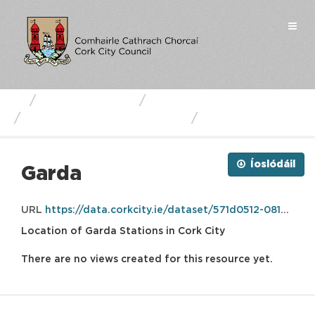
Skip
to
Togg
content
navi
Business Units
Cork City Council
Cork City Garda Stations
Garda
Íoslódáil
Garda
URL
https://data.corkcity.ie/dataset/571d0512-0814-449d-b08d-45bf48dc977b/resource/69437224-07f4-492e-bd64-eb9782a30415/download/garda.gpkg
Location of Garda Stations in Cork City
There are no views created for this resource yet.