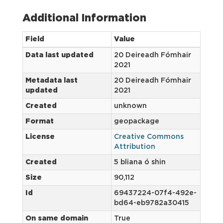
Additional Information
Field
Value
Data last updated
20 Deireadh Fómhair
2021
Metadata last
20 Deireadh Fómhair
updated
2021
Created
unknown
Format
geopackage
License
Creative Commons
Attribution
Created
5 bliana ó shin
Size
90,112
Id
69437224-07f4-492e-
bd64-eb9782a30415
On same domain
True