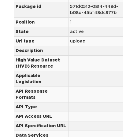
Package id
571d0512-0814-449d-
b08d-45bf48dc977b
Position
1
State
active
Url type
upload
Description
High Value Dataset
(HVD) Resource
Applicable
Legislation
API Response
Formats
API Type
API Access URL
API Specification URL
Data Services