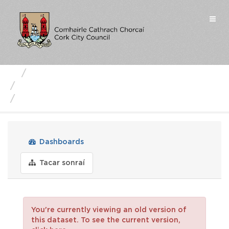
Skip
to
Togg
content
navi
Business Units
Strategic Planning and Heritage
urban-density-building-heig...
Dashboards
Tacar sonraí
You're currently viewing an old version of
this dataset. To see the current version,