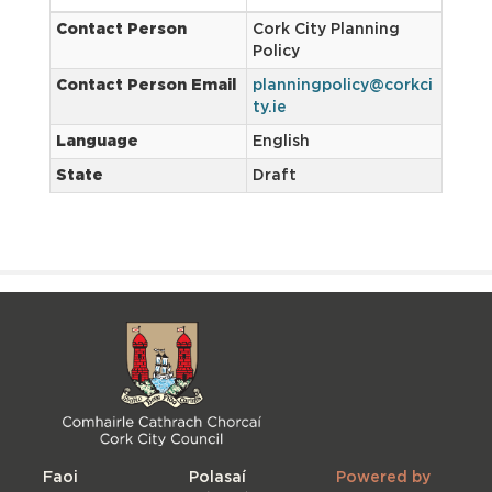
Contact Person
Cork City Planning
Policy
Contact Person Email
planningpolicy@corkci
ty.ie
Language
English
State
Draft
Faoi
Polasaí
Powered by