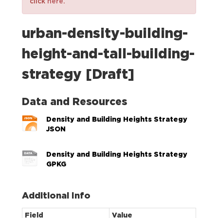
click
here
.
urban-density-building-
height-and-tall-building-
strategy [Draft]
Data and Resources
Density and Building Heights Strategy
JSON
Density and Building Heights Strategy
GPKG
Additional Info
Field
Value