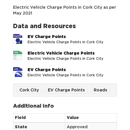
Electric Vehicle Charge Points in Cork City as per
May 2021
Data and Resources
EV Charge Points
Electric Vehicle Charge Points in Cork City
Electric Vehicle Charge Points
Electric Vehicle Charge Points in Cork City
EV Charge Points
Electric Vehicle Charge Points in Cork City
Cork City
EV Charge Points
Roads
Additional Info
Field
Value
State
Approved