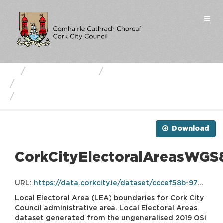
Skip
to
Togg
content
navi
Business Units
Cork City Council
Cork City Local Electoral Areas
CorkCityElectoralAreasWGS84.zip
Download
CorkCityElectoralAreasWGS8
URL:
https://data.corkcity.ie/dataset/cccef58b-97d4-4068-827b-4d7d4baeac50/resource/7c1ff2d2-06f3-4318-83c5-7d19baf2888b/download/corkcityelectoralareaswgs84.zip
Local Electoral Area (LEA) boundaries for Cork City
Council administrative area. Local Electoral Areas
dataset generated from the ungeneralised 2019 OSi