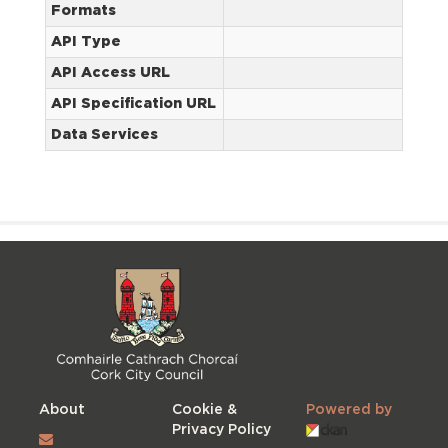
Formats
API Type
API Access URL
API Specification URL
Data Services
About
Cookie &
Powered by
Privacy Policy