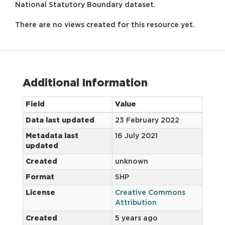
National Statutory Boundary dataset.
There are no views created for this resource yet.
Additional Information
Field
Value
Data last updated
23 February 2022
Metadata last
16 July 2021
updated
Created
unknown
Format
SHP
License
Creative Commons
Attribution
Created
5 years ago