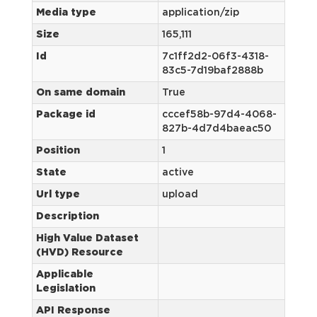
Media type
application/zip
Size
165,111
Id
7c1ff2d2-06f3-4318-
83c5-7d19baf2888b
On same domain
True
Package id
cccef58b-97d4-4068-
827b-4d7d4baeac50
Position
1
State
active
Url type
upload
Description
High Value Dataset
(HVD) Resource
Applicable
Legislation
API Response