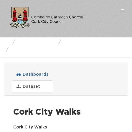
Skip
to
Togg
content
navi
Business Units
Cork City Council
Cork City Walks
Dashboards
Dataset
Cork City Walks
Cork City Walks