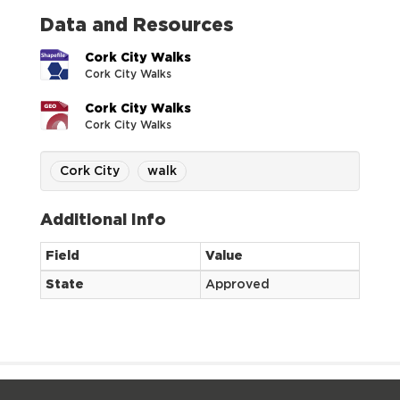
Data and Resources
Cork City Walks
Cork City Walks
Cork City Walks
Cork City Walks
Cork City
walk
Additional Info
Field
Value
State
Approved